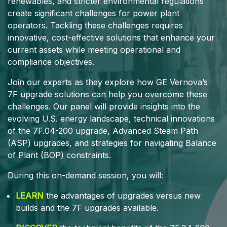
renewables, and stricter environmental regulations
create significant challenges for power plant
operators. Tackling these challenges requires
innovative, cost-effective solutions that enhance your
current assets while meeting operational and
compliance objectives.
Join our experts as they explore how GE Vernova’s
7F upgrade solutions can help you overcome these
challenges. Our panel will provide insights into the
evolving U.S. energy landscape, technical innovations
of the 7F.04-200 upgrade, Advanced Steam Path
(ASP) upgrades, and strategies for navigating Balance
of Plant (BOP) constraints.
During this on-demand session, you will:
LEARN
the advantages of upgrades versus new
builds and the 7F upgrades available.