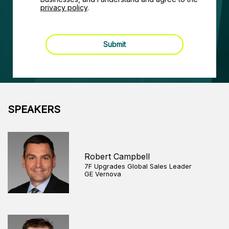
privacy policy
.
Submit
SPEAKERS
Robert Campbell
7F Upgrades Global Sales Leader
GE Vernova