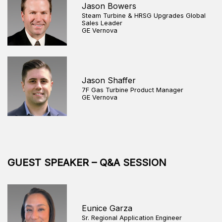
Jason Bowers
Steam Turbine & HRSG Upgrades Global
Sales Leader
GE Vernova
Jason Shaffer
7F Gas Turbine Product Manager
GE Vernova
GUEST SPEAKER – Q&A SESSION
Eunice Garza
Sr. Regional Application Engineer