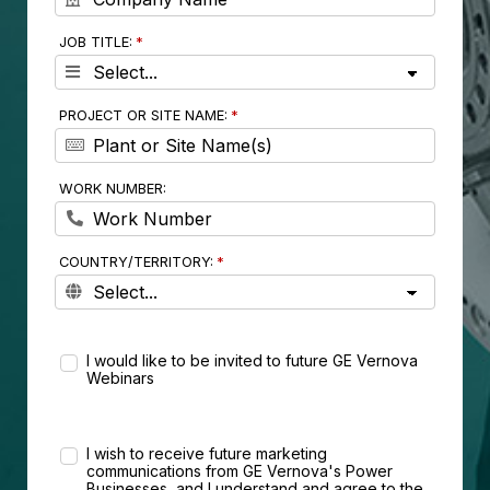
JOB TITLE:
PROJECT OR SITE NAME:
WORK NUMBER:
COUNTRY/TERRITORY:
I would like to be invited to future GE Vernova
Webinars
I wish to receive future marketing
communications from GE Vernova's Power
Businesses, and I understand and agree to the