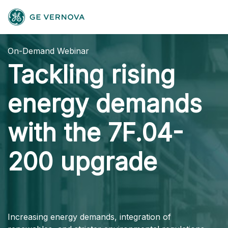
On-Demand Webinar
Tackling rising
energy demands
with the 7F.04-
200 upgrade
Increasing energy demands, integration of