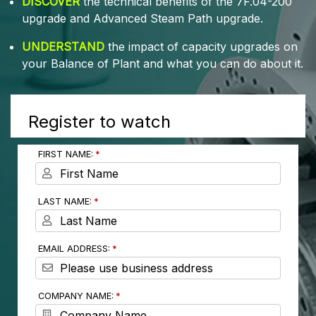
DISCOVER
the technical benefits of the 7F.04-200
upgrade and Advanced Steam Path upgrade.
UNDERSTAND
the impact of capacity upgrades on
your Balance of Plant and what you can do about it.
Register to watch
FIRST NAME:
LAST NAME:
EMAIL ADDRESS:
COMPANY NAME: